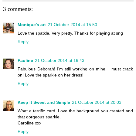
3 comments:
Monique's art
21 October 2014 at 15:50
Love the spatkle. Very pretty. Thanks for playing at sng
Reply
Pauline
21 October 2014 at 16:43
Fabulous Deborah! I'm still working on mine, I must crack
on! Love the sparkle on her dress!
Reply
Keep It Sweet and Simple
21 October 2014 at 20:03
What a terrific card. Love the background you created and
that gorgeous sparkle.
Caroline xxx
Reply