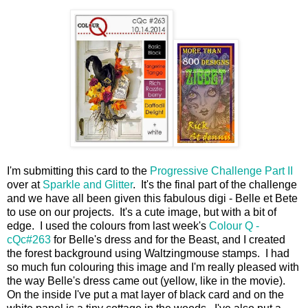
I'm submitting this card to the
Progressive Challenge Part II
over at
Sparkle and Glitter
. It's the final part of the challenge
and we have all been given this fabulous digi - Belle et Bete
to use on our projects. It's a cute image, but with a bit of
edge. I used the colours from last week's
Colour Q -
cQc#263
for Belle's dress and for the Beast, and I created
the forest background using Waltzingmouse stamps. I had
so much fun colouring this image and I'm really pleased with
the way Belle's dress came out (yellow, like in the movie).
On the inside I've put a mat layer of black card and on the