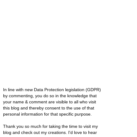
In line with new Data Protection legislation (GDPR)
by commenting, you do so in the knowledge that
your name & comment are visible to all who visit
this blog and thereby consent to the use of that
personal information for that specific purpose.
Thank you so much for taking the time to visit my
blog and check out my creations. I'd love to hear