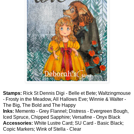
Stamps:
Rick St Dennis Digi - Belle et Bete; Waltzingmouse
- Frosty in the Meadow, All Hallows Eve; Winnie & Walter -
The Big, The Bold and The Happy
Inks:
Memento - Grey Flannel; Distress - Evergreen Bough,
Iced Spruce, Chipped Sapphire; Versafine - Onyx Black
Accessories:
White Lustre Card; SU Card - Basic Black;
Copic Markers; Wink of Stella - Clear