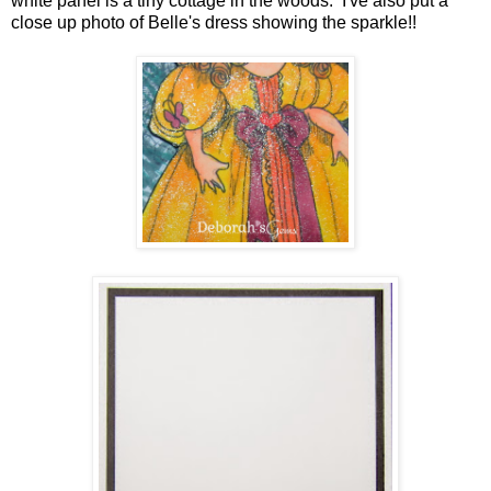
white panel is a tiny cottage in the woods. I've also put a
close up photo of Belle's dress showing the sparkle!!