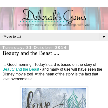
▼
Tuesday, 21 October 2014
Beauty and the Beast ....
.... Good morning! Today's card is based on the story of
Beauty and the Beast
- and many of use will have seen the
Disney movie too! At the heart of the story is the fact that
love overcomes all.