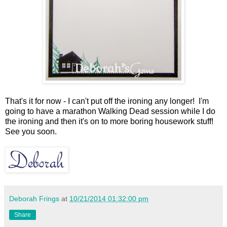
That's it for now - I can't put off the ironing any longer! I'm
going to have a marathon Walking Dead session while I do
the ironing and then it's on to more boring housework stuff!
See you soon.
Deborah Frings
at
10/21/2014 01:32:00 pm
Share