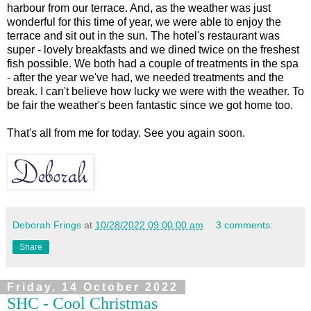
harbour from our terrace. And, as the weather was just
wonderful for this time of year, we were able to enjoy the
terrace and sit out in the sun. The hotel's restaurant was
super - lovely breakfasts and we dined twice on the freshest
fish possible. We both had a couple of treatments in the spa
- after the year we've had, we needed treatments and the
break. I can't believe how lucky we were with the weather. To
be fair the weather's been fantastic since we got home too.
That's all from me for today. See you again soon.
Deborah Frings
at
10/28/2022 09:00:00 am
3 comments:
Share
Friday, 14 October 2022
SHC - Cool Christmas