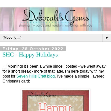
▼
Friday, 28 October 2022
SHC - Happy Holidays
.... Morning! It's been a while since I posted - we went away
for a short break - more of that later. I'm here today with my
post for
Seven Hills Craft blog
. I've made a simple, layered
Christmas card: