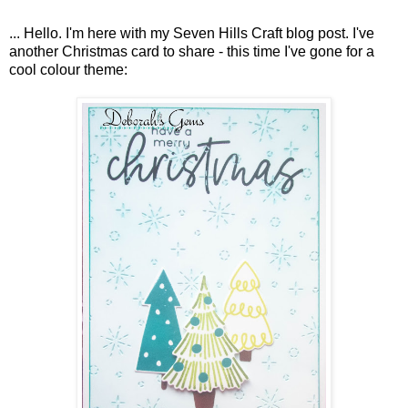
... Hello. I'm here with my Seven Hills Craft blog post. I've
another Christmas card to share - this time I've gone for a
cool colour theme: