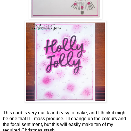
This card is very quick and easy to make, and I think it might
be one that I'll mass produce. I'll change up the colours and
the focal sentiment, but this will easily make ten of my
required Christmas stash.