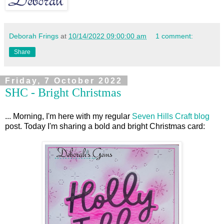
Deborah Frings
at
10/14/2022 09:00:00 am
1 comment:
Share
Friday, 7 October 2022
SHC - Bright Christmas
... Morning, I'm here with my regular
Seven Hills Craft blog
post. Today I'm sharing a bold and bright Christmas card: