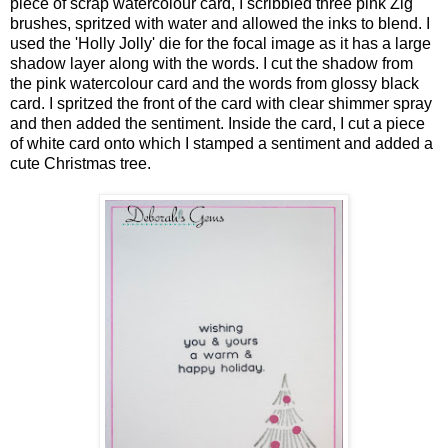
piece of scrap watercolour card, I scribbled three pink Zig
brushes, spritzed with water and allowed the inks to blend. I
used the 'Holly Jolly' die for the focal image as it has a large
shadow layer along with the words. I cut the shadow from
the pink watercolour card and the words from glossy black
card. I spritzed the front of the card with clear shimmer spray
and then added the sentiment. Inside the card, I cut a piece
of white card onto which I stamped a sentiment and added a
cute Christmas tree.