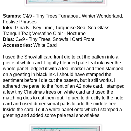
Stamps:
C&9 - Tiny Trees Turnabout, Winter Wonderland,
Festive Phrases
Inks:
Gina K - Key Lime, Turquoise Sea, Sea Glass,
Tranquil Teal; Versafine Clair - Nocturne
Dies:
C&9 - Tiny Trees, Snowfall Card Front
Accessories:
White Card
I used the Snowfall card front die to cut the pattern into a
piece of white card. I lightly blended pale teal ink over the
whole panel, edged it with a teal marker and then stamped
on a greeting in black ink. I should have stamped the
sentiment before I die cut the pattern, but it still works. I
adhered the panel to the front of an A2 note card. I stamped
a few tiny Christmas trees on white card and used the
matching dies to cut them out. I glued to directly to the note
card and used dimensional pads to add the middle tree.
Inside the card, I cut a white panel onto which I stamped a
greeting and added some pale teal snowflakes.