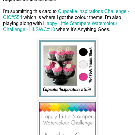
I'm submitting this card to
Cupcake Inspirations Challenge -
CIC#554
which is where I got the colour theme. I'm also
playing along with
Happy Little Stampers Watercolour
Challenge - HLSWC#10
where it's Anything Goes.