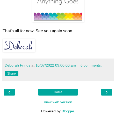
That's all for now. See you again soon.
Deborah Frings
at
10/07/2022 09:00:00 am
6 comments:
Share
‹
›
Home
View web version
Powered by
Blogger
.