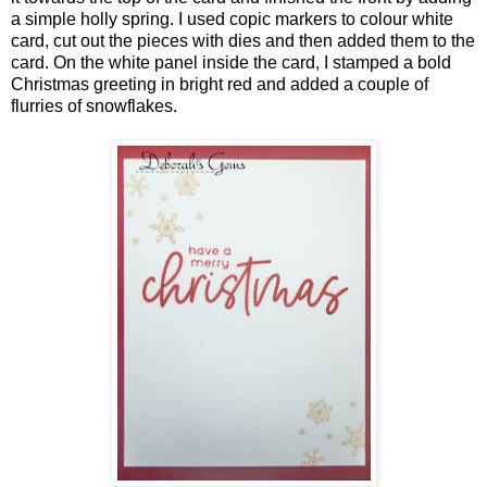
a simple holly spring. I used copic markers to colour white
card, cut out the pieces with dies and then added them to the
card. On the white panel inside the card, I stamped a bold
Christmas greeting in bright red and added a couple of
flurries of snowflakes.