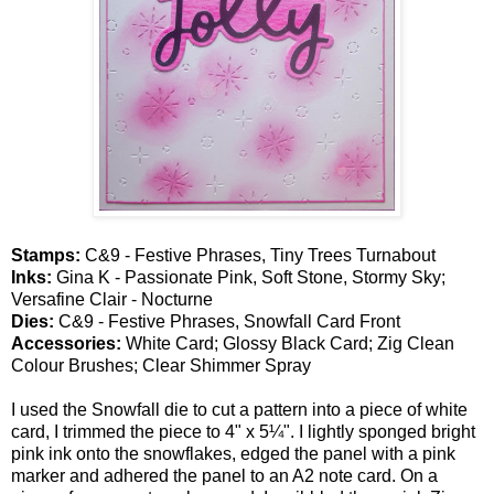
Stamps:
C&9 - Festive Phrases, Tiny Trees Turnabout
Inks:
Gina K - Passionate Pink, Soft Stone, Stormy Sky;
Versafine Clair - Nocturne
Dies:
C&9 - Festive Phrases, Snowfall Card Front
Accessories:
White Card; Glossy Black Card; Zig Clean
Colour Brushes; Clear Shimmer Spray
I used the Snowfall die to cut a pattern into a piece of white
card, I trimmed the piece to 4" x 5¼". I lightly sponged bright
pink ink onto the snowflakes, edged the panel with a pink
marker and adhered the panel to an A2 note card. On a