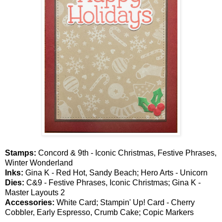
Stamps:
Concord & 9th - Iconic Christmas, Festive Phrases,
Winter Wonderland
Inks:
Gina K - Red Hot, Sandy Beach; Hero Arts - Unicorn
Dies:
C&9 - Festive Phrases, Iconic Christmas; Gina K -
Master Layouts 2
Accessories:
White Card; Stampin' Up! Card - Cherry
Cobbler, Early Espresso, Crumb Cake; Copic Markers