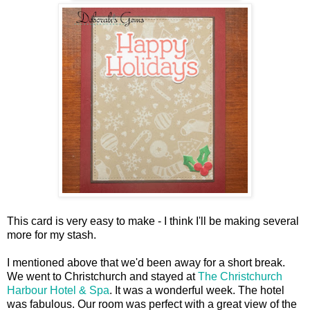
This card is very easy to make - I think I'll be making several
more for my stash.
I mentioned above that we'd been away for a short break.
We went to Christchurch and stayed at
The Christchurch
Harbour Hotel & Spa
. It was a wonderful week. The hotel
was fabulous. Our room was perfect with a great view of the