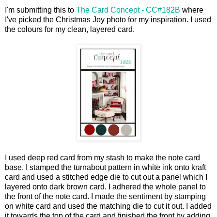
I'm submitting this to
The Card Concept - CC#182B
where
I've picked the Christmas Joy photo for my inspiration. I used
the colours for my clean, layered card.
I used deep red card from my stash to make the note card
base. I stamped the turnabout pattern in white ink onto kraft
card and used a stitched edge die to cut out a panel which I
layered onto dark brown card. I adhered the whole panel to
the front of the note card. I made the sentiment by stamping
on white card and used the matching die to cut it out. I added
it towards the top of the card and finished the front by adding