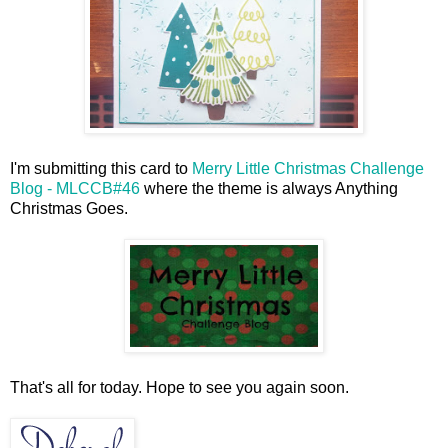
I'm submitting this card to
Merry Little Christmas Challenge
Blog - MLCCB#46
where the theme is always Anything
Christmas Goes.
That's all for today. Hope to see you again soon.