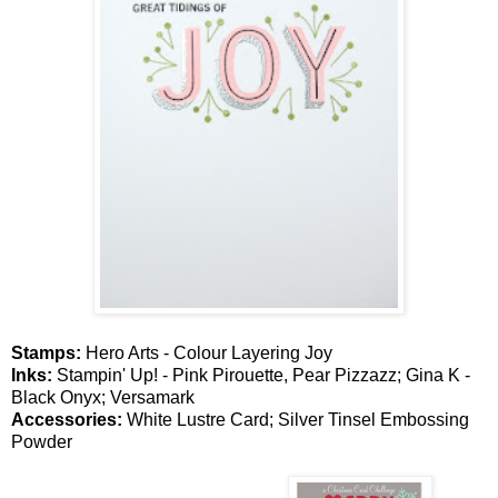
Stamps:
Hero Arts - Colour Layering Joy
Inks:
Stampin' Up! - Pink Pirouette, Pear Pizzazz; Gina K -
Black Onyx; Versamark
Accessories:
White Lustre Card; Silver Tinsel Embossing
Powder