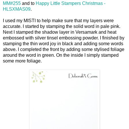
MM#255
and to
Happy Little Stampers Christmas -
HLSXMAS09
.
I used my MISTI to help make sure that my layers were
accurate. I started by stamping the solid word in pale pink.
Next I stamped the shadow layer in Versamark and heat
embossed with silver tinsel embossing powder. I finished by
stamping the thin word joy in black and adding some words
above. I completed the front by adding some stylised foliage
around the word in green. On the inside I simply stamped
some more foliage.