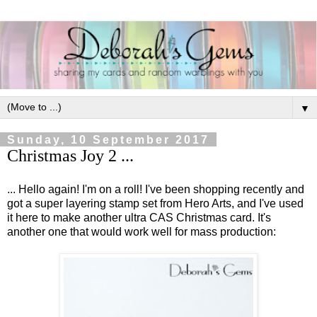
▼
Sunday, 10 September 2017
Christmas Joy 2 ...
... Hello again! I'm on a roll! I've been shopping recently and
got a super layering stamp set from Hero Arts, and I've used
it here to make another ultra CAS Christmas card. It's
another one that would work well for mass production: