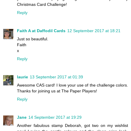
Christmas Card Challenge!
Reply
Faith A at Daffodil Cards
12 September 2017 at 18:21
Just so beautiful.
Faith
x
Reply
laurie
13 September 2017 at 01:39
Awesome CAS card! I love your use of the challenge colors.
Thanks for joining us at The Paper Players!
Reply
Jane
14 September 2017 at 19:29
Another fabulous stamp Deborah, got two on my wishlist