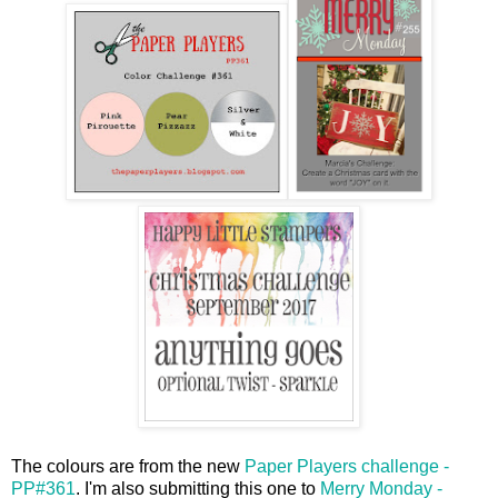
The colours are from the new
Paper Players challenge -
PP#361
. I'm also submitting this one to
Merry Monday -