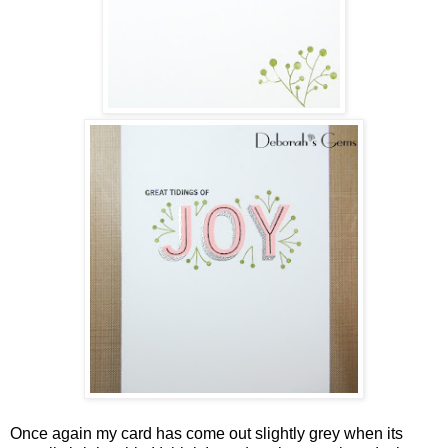
Once again my card has come out slightly grey when its