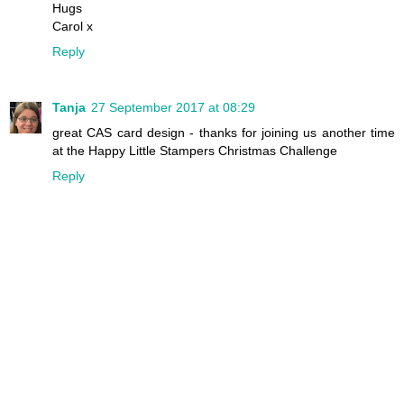
Hugs
Carol x
Reply
Tanja
27 September 2017 at 08:29
great CAS card design - thanks for joining us another time
at the Happy Little Stampers Christmas Challenge
Reply