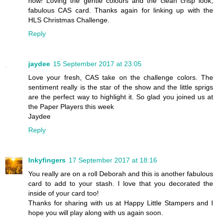
now! Loving the gentle colours and the clean crisp look,
fabulous CAS card. Thanks again for linking up with the
HLS Christmas Challenge.
Reply
jaydee
15 September 2017 at 23:05
Love your fresh, CAS take on the challenge colors. The
sentiment really is the star of the show and the little sprigs
are the perfect way to highlight it. So glad you joined us at
the Paper Players this week
Jaydee
Reply
Inkyfingers
17 September 2017 at 18:16
You really are on a roll Deborah and this is another fabulous
card to add to your stash. I love that you decorated the
inside of your card too!
Thanks for sharing with us at Happy Little Stampers and I
hope you will play along with us again soon.