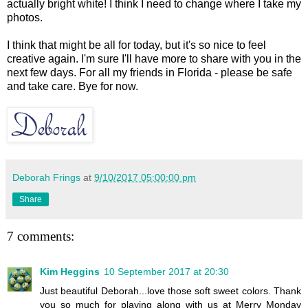
actually bright white! I think I need to change where I take my
photos.
I think that might be all for today, but it's so nice to feel
creative again. I'm sure I'll have more to share with you in the
next few days. For all my friends in Florida - please be safe
and take care. Bye for now.
Deborah Frings
at
9/10/2017 05:00:00 pm
Share
7 comments:
Kim Heggins
10 September 2017 at 20:30
Just beautiful Deborah...love those soft sweet colors. Thank
you so much for playing along with us at Merry Monday