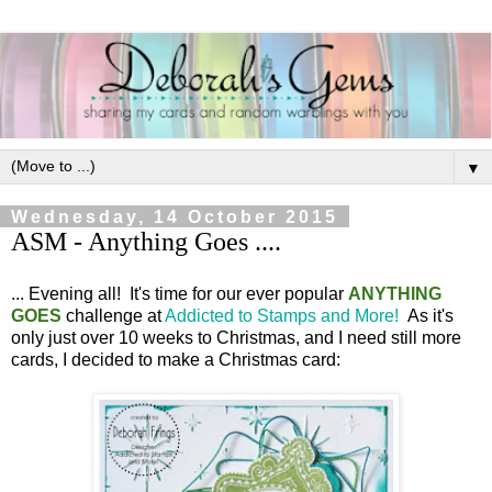
▼
Wednesday, 14 October 2015
ASM - Anything Goes ....
... Evening all! It's time for our ever popular
ANYTHING
GOES
challenge at
Addicted to Stamps and More!
As it's
only just over 10 weeks to Christmas, and I need still more
cards, I decided to make a Christmas card: