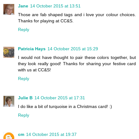
Jane
14 October 2015 at 13:51
Those are fab shaped tags and i love your colour choices.
Thanks for playing at CC&S.
Reply
Patricia Hays
14 October 2015 at 15:29
I would not have thought to pair these colors together, but
they look really good! Thanks for sharing your festive card
with us at CC&S!
Reply
Julie B
14 October 2015 at 17:31
I do like a bit of turquoise in a Christmas card! :)
Reply
cm
14 October 2015 at 19:37