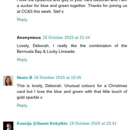
a sucker for blue and green together. Thanks for joining us
at CC&S this week. Stef x
Reply
Anonymous
15 October 2015 at 21:44
Lovely, Deborah. I really like the combination of the
Bermuda Bay & Lucky Limeade.
Reply
Neets B
16 October 2015 at 10:45
This is lovely, Deborah. Unusual colours for a Christmas
card but I love the blue and green with that little touch of
gold sparkle x
Reply
Ksenija @Sweet Kobylkin
16 October 2015 at 23:41