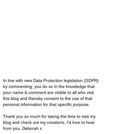
In line with new Data Protection legislation (GDPR)
by commenting, you do so in the knowledge that
your name & comment are visible to all who visit
this blog and thereby consent to the use of that
personal information for that specific purpose.
Thank you so much for taking the time to visit my
blog and check out my creations. I'd love to hear
from you. Deborah x