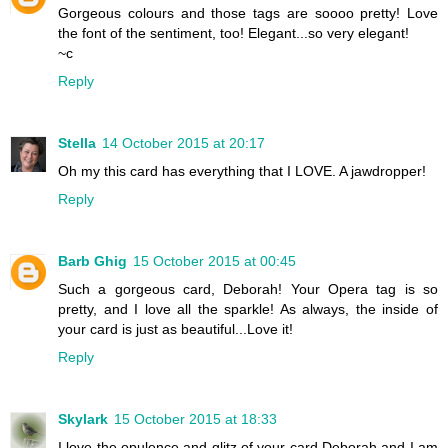
Gorgeous colours and those tags are soooo pretty! Love
the font of the sentiment, too! Elegant...so very elegant!
~c
Reply
Stella
14 October 2015 at 20:17
Oh my this card has everything that I LOVE. A jawdropper!
Reply
Barb Ghig
15 October 2015 at 00:45
Such a gorgeous card, Deborah! Your Opera tag is so
pretty, and I love all the sparkle! As always, the inside of
your card is just as beautiful...Love it!
Reply
Skylark
15 October 2015 at 18:33
I love the opulence and glitz of your card Deborah and I am