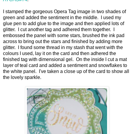
I stamped the gorgeous Opera Tag image in two shades of
green and added the sentiment in the middle. I used my
glue pen to add glue to the image and then applied lots of
glitter. I cut another tag and adhered them together. I
embossed the panel with some stars, brushed the ink pad
across to bring out the stars and finished by adding more
glitter. I found some thread in my stash that went with the
colours I used, lay it on the card and then adhered the
finished tag with dimensional gel. On the inside I cut a mat
layer of teal card and added a sentiment and snowflakes to
the white panel. I've taken a close up of the card to show all
the lovely sparkle.