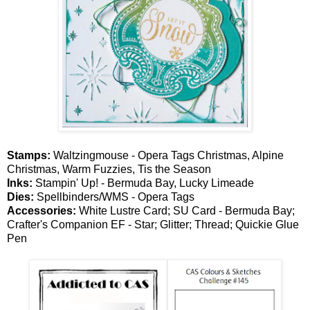
Stamps:
Waltzingmouse - Opera Tags Christmas, Alpine
Christmas, Warm Fuzzies, Tis the Season
Inks:
Stampin' Up! - Bermuda Bay, Lucky Limeade
Dies:
Spellbinders/WMS - Opera Tags
Accessories:
White Lustre Card; SU Card - Bermuda Bay;
Crafter's Companion EF - Star; Glitter; Thread; Quickie Glue
Pen