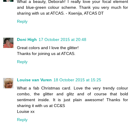
What a beauty, Deborah! I really love your focal element
and blue-green colour scheme. Thank you very much for
sharing with us at ATCAS. - Ksenija, ATCAS DT
Reply
Doni High
17 October 2015 at 20:48
Great colors and I love the glitter!
Thanks for joining us at ATCAS.
Reply
Louise van Vuren
18 October 2015 at 15:25
What a fab Christmas card. Love the very trendy colour
combo, the glitter and glitz and of course that bold
sentiment inside. It is just plain awesome! Thanks for
sharing it with us at CC&S
Louise xx
Reply