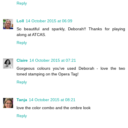
Reply
Loll
14 October 2015 at 06:09
So beautiful and sparkly, Deborah!! Thanks for playing
along at ATCAS.
Reply
Claire
14 October 2015 at 07:21
Gorgeous colours you've used Deborah - love the two
toned stamping on the Opera Tag!
Reply
Tanja
14 October 2015 at 08:21
love the color combo and the ombre look
Reply