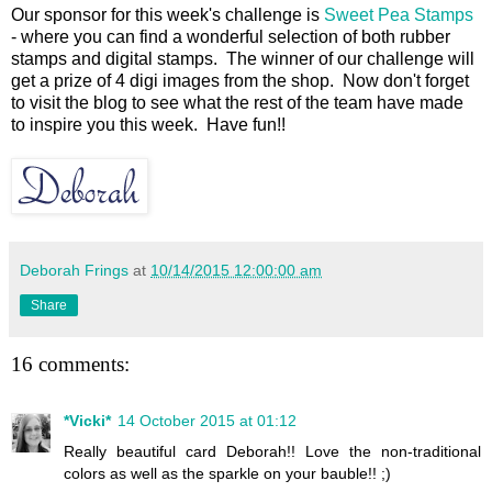
Our sponsor for this week's challenge is
Sweet Pea Stamps
- where you can find a wonderful selection of both rubber
stamps and digital stamps. The winner of our challenge will
get a prize of 4 digi images from the shop. Now don't forget
to visit the blog to see what the rest of the team have made
to inspire you this week. Have fun!!
Deborah Frings
at
10/14/2015 12:00:00 am
Share
16 comments:
*Vicki*
14 October 2015 at 01:12
Really beautiful card Deborah!! Love the non-traditional
colors as well as the sparkle on your bauble!! ;)