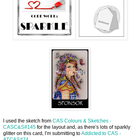
I used the sketch from
CAS Colours & Sketches -
CASC&S#145
for the layout and, as there's lots of sparkly
glitter on this card, I'm submitting to
Addicted to CAS -
ATCAS#74
.