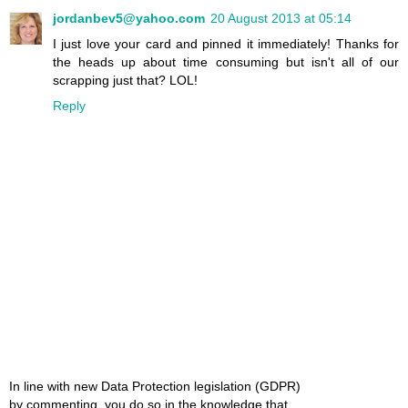
jordanbev5@yahoo.com
20 August 2013 at 05:14
I just love your card and pinned it immediately! Thanks for
the heads up about time consuming but isn't all of our
scrapping just that? LOL!
Reply
In line with new Data Protection legislation (GDPR)
by commenting, you do so in the knowledge that