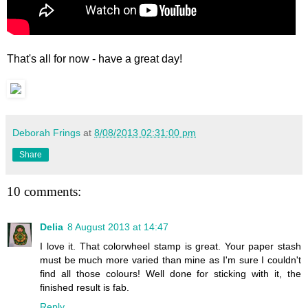
That's all for now - have a great day!
Deborah Frings
at
8/08/2013 02:31:00 pm
Share
10 comments:
Delia
8 August 2013 at 14:47
I love it. That colorwheel stamp is great. Your paper stash
must be much more varied than mine as I'm sure I couldn't
find all those colours! Well done for sticking with it, the
finished result is fab.
Reply