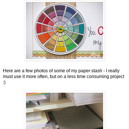
Here are a few photos of some of my paper stash - I really
must use it more often, but on a less time consuming project
:)