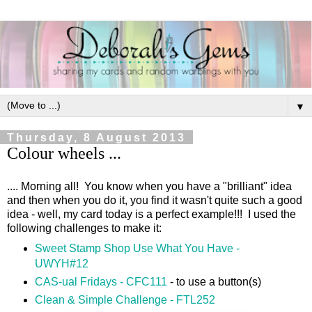
▼
Thursday, 8 August 2013
Colour wheels ...
.... Morning all! You know when you have a "brilliant" idea
and then when you do it, you find it wasn't quite such a good
idea - well, my card today is a perfect example!!! I used the
following challenges to make it:
Sweet Stamp Shop Use What You Have -
UWYH#12
CAS-ual Fridays - CFC111
- to use a button(s)
Clean & Simple Challenge - FTL252