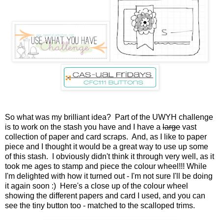
So what was my brilliant idea? Part of the UWYH challenge
is to work on the stash you have and I have a
large
vast
collection of paper and card scraps. And, as I like to paper
piece and I thought it would be a great way to use up some
of this stash. I obviously didn't think it through very well, as it
took me ages to stamp and piece the colour wheel!!! While
I'm delighted with how it turned out - I'm not sure I'll be doing
it again soon :) Here's a close up of the colour wheel
showing the different papers and card I used, and you can
see the tiny button too - matched to the scalloped trims.