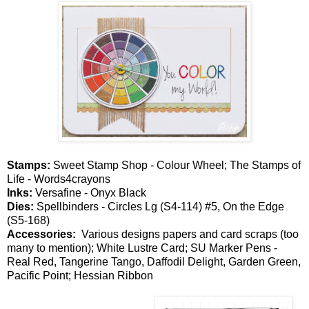
Stamps:
Sweet Stamp Shop - Colour Wheel; The Stamps of
Life - Words4crayons
Inks:
Versafine - Onyx Black
Dies:
Spellbinders - Circles Lg (S4-114) #5, On the Edge
(S5-168)
Accessories:
Various designs papers and card scraps (too
many to mention); White Lustre Card; SU Marker Pens -
Real Red, Tangerine Tango, Daffodil Delight, Garden Green,
Pacific Point; Hessian Ribbon