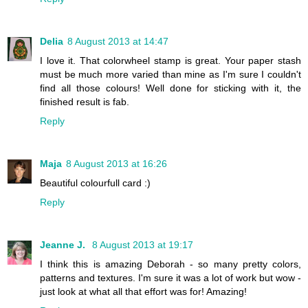
Delia
8 August 2013 at 14:47
I love it. That colorwheel stamp is great. Your paper stash
must be much more varied than mine as I'm sure I couldn't
find all those colours! Well done for sticking with it, the
finished result is fab.
Reply
Maja
8 August 2013 at 16:26
Beautiful colourfull card :)
Reply
Jeanne J.
8 August 2013 at 19:17
I think this is amazing Deborah - so many pretty colors,
patterns and textures. I'm sure it was a lot of work but wow -
just look at what all that effort was for! Amazing!