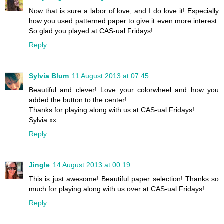
Now that is sure a labor of love, and I do love it! Especially
how you used patterned paper to give it even more interest.
So glad you played at CAS-ual Fridays!
Reply
Sylvia Blum
11 August 2013 at 07:45
Beautiful and clever! Love your colorwheel and how you
added the button to the center!
Thanks for playing along with us at CAS-ual Fridays!
Sylvia xx
Reply
Jingle
14 August 2013 at 00:19
This is just awesome! Beautiful paper selection! Thanks so
much for playing along with us over at CAS-ual Fridays!
Reply