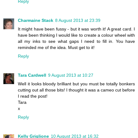
Reply
Charmaine Stack
8 August 2013 at 23:39
It might have been fussy - but it was worth it! A great card. I
have been thinking I would like to create a colour wheel with
all my inks to see what gaps I need to fill in. You have
reminded me of the idea. Must get to it!
Reply
Tara Cardwell
9 August 2013 at 10:27
Well it looks bloody brilliant but you must be totally bonkers
cutting out all those bits! I thought it was a cameo cut before
I read the post!
Tara
x
Reply
Kelly Griglione
10 August 2013 at 16:32