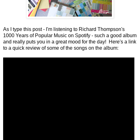
As I type this post - I'm listening to Richard Thompson's
1000 Years of Popular Music on Spotify - such a good album
and really puts you in a great mood for the day! Here's a link
to a quick review of some of the songs on the album: